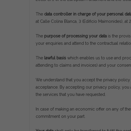
The
data controller in charge of your personal dat
at Calle Colina Blanca, 3 (Edificio Maimonides),
The
purpose of processing your data
is the provi
your enquiries and attend to the contractual relatio
The
lawful basis
which enables us to use and proces
attending to claims and invoices) and your consen
We understand that you accept the privacy policy 
acceptance. By accepting our privacy policy, you 
the services that you have requested.
In case of making an economic offer on any of the 
commitment on your part.