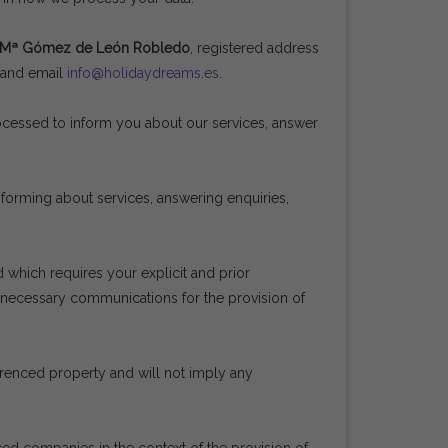
 Mª Gómez de León Robledo
, registered address
5 and email
info@holidaydreams.es
.
rocessed to inform you about our services, answer
informing about services, answering enquiries,
 which requires your explicit and prior
e necessary communications for the provision of
ferenced property and will not imply any