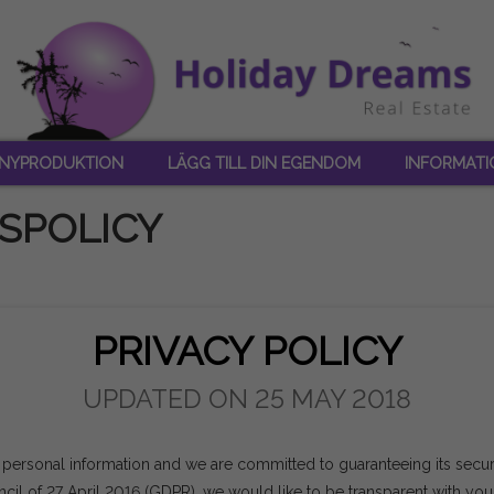
NYPRODUKTION
LÄGG TILL DIN EGENDOM
INFORMATI
SPOLICY
PRIVACY POLICY
UPDATED ON 25 MAY 2018
 personal information and we are committed to guaranteeing its securit
il of 27 April 2016 (GDPR), we would like to be transparent with yo