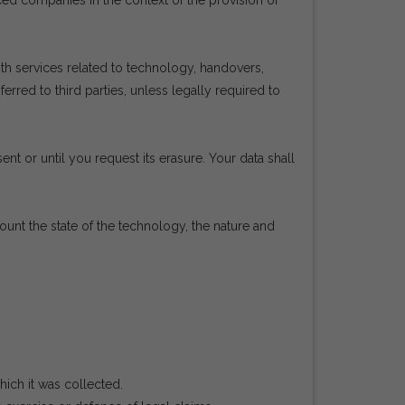
rced companies in the context of the provision of
h services related to technology, handovers,
red to third parties, unless legally required to
ent or until you request its erasure. Your data shall
count the state of the technology, the nature and
hich it was collected.