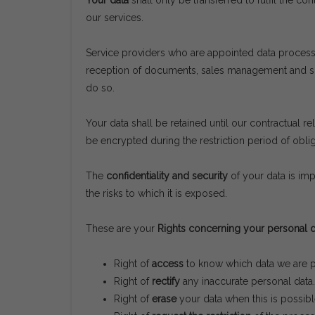
Your data
shall only be transferred to fulfil the c
our services.
Service providers who are appointed data process
reception of documents, sales management and supp
do so.
Your data shall be retained until our contractual re
be encrypted during the restriction period of obli
The
confidentiality and security
of your data is imp
the risks to which it is exposed.
These are your
Rights concerning your personal d
Right of
access
to know which data we are pr
Right of
rectify
any inaccurate personal data.
Right of
erase
your data when this is possibl