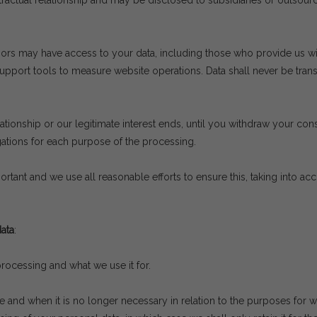
ontractual relationship and may be disclosed to subsidiaries or outsou
ors may have access to your data, including those who provide us wit
ort tools to measure website operations. Data shall never be transfer
lationship or our legitimate interest ends, until you withdraw your cons
gations for each purpose of the processing.
ortant and we use all reasonable efforts to ensure this, taking into ac
ata
:
ocessing and what we use it for.
e and when it is no longer necessary in relation to the purposes for w