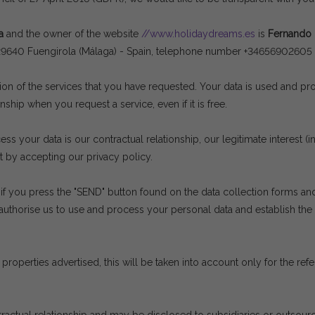
a
and the owner of the website
//www.holidaydreams.es
is
Fernando
 at 29640 Fuengirola (Málaga) - Spain, telephone number +3465690260
sion of the services that you have requested. Your data is used and p
nship when you request a service, even if it is free.
s your data is our contractual relationship, our legitimate interest (
t by accepting our privacy policy.
if you press the "SEND" button found on the data collection forms and
authorise us to use and process your personal data and establish th
properties advertised, this will be taken into account only for the re