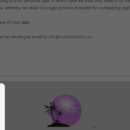
ing of your personal data, in which case we shall only retain it for th
a, whereby we shall no longer process it except for compelling legiti
use of your data.
ime by sending an email to
info@holidaydreams.es
.