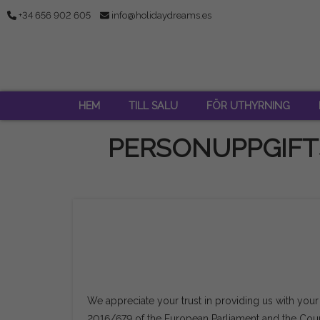
+34 656 902 605
info@holidaydreams.es
HEM
TILL SALU
FÖR UTHYRNING
PERSONUPPGIFT
We appreciate your trust in providing us with your
2016/679 of the European Parliament and the Counc