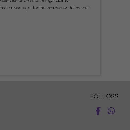
e exercise or defence of legal claims.
mate reasons, or for the exercise or defence of
FÖLJ OSS