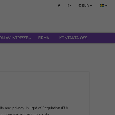
€
EUR
ON AV INTRESSE
FIRMA
KONTAKTA OSS
y and privacy. In light of Regulation (EU)
u in how we process your data.