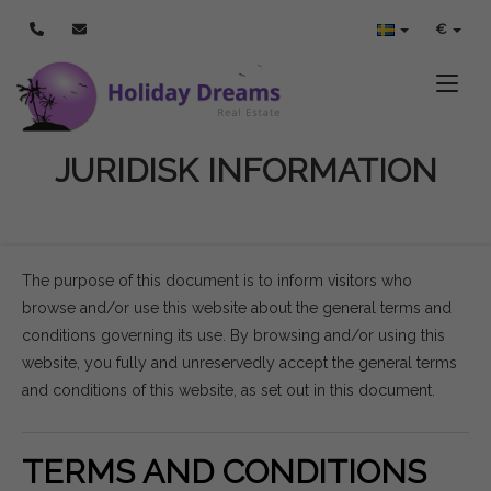
€
Toggle
JURIDISK INFORMATION
The purpose of this document is to inform visitors who
browse and/or use this website about the general terms and
conditions governing its use. By browsing and/or using this
website, you fully and unreservedly accept the general terms
and conditions of this website, as set out in this document.
TERMS AND CONDITIONS