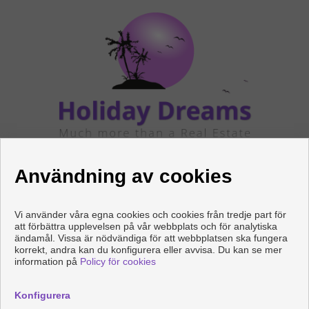
FÖLJ OSS
Användning av cookies
Vi använder våra egna cookies och cookies från tredje part för
att förbättra upplevelsen på vår webbplats och för analytiska
ändamål. Vissa är nödvändiga för att webbplatsen ska fungera
korrekt, andra kan du konfigurera eller avvisa. Du kan se mer
information på
Policy för cookies
Copyright © 2026 HOLIDAY DREAMS REAL ESTATE. |
Juridisk
Information
|
Personuppgiftspolicy
|
Cookies policy
Konfigurera
Utvecklad av
Inmoenter