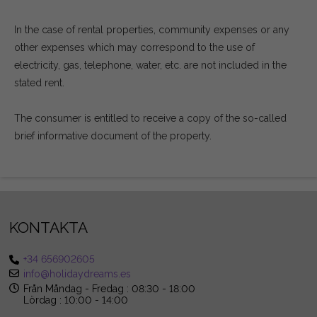
In the case of rental properties, community expenses or any
other expenses which may correspond to the use of
electricity, gas, telephone, water, etc. are not included in the
stated rent.
The consumer is entitled to receive a copy of the so-called
brief informative document of the property.
KONTAKTA
+34 656902605
info@holidaydreams.es
Från Måndag - Fredag : 08:30 - 18:00
Lördag : 10:00 - 14:00