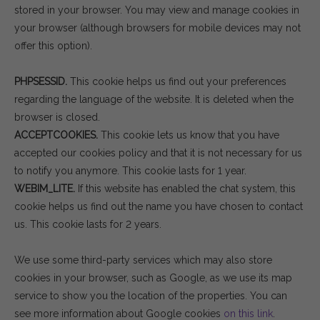
stored in your browser. You may view and manage cookies in
your browser (although browsers for mobile devices may not
offer this option).
PHPSESSID.
This cookie helps us find out your preferences
regarding the language of the website. It is deleted when the
browser is closed.
ACCEPTCOOKIES.
This cookie lets us know that you have
accepted our cookies policy and that it is not necessary for us
to notify you anymore. This cookie lasts for 1 year.
WEBIM_LITE.
If this website has enabled the chat system, this
cookie helps us find out the name you have chosen to contact
us. This cookie lasts for 2 years.
We use some third-party services which may also store
cookies in your browser, such as Google, as we use its map
service to show you the location of the properties. You can
see more information about Google cookies
on this link
.