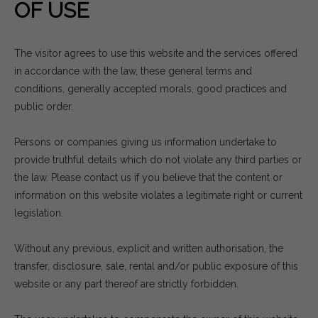
OF USE
The visitor agrees to use this website and the services offered
in accordance with the law, these general terms and
conditions, generally accepted morals, good practices and
public order.
Persons or companies giving us information undertake to
provide truthful details which do not violate any third parties or
the law. Please contact us if you believe that the content or
information on this website violates a legitimate right or current
legislation.
Without any previous, explicit and written authorisation, the
transfer, disclosure, sale, rental and/or public exposure of this
website or any part thereof are strictly forbidden.