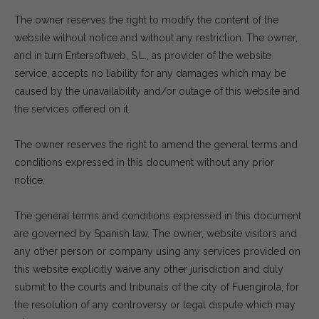
The owner reserves the right to modify the content of the
website without notice and without any restriction. The owner,
and in turn Entersoftweb, S.L., as provider of the website
service, accepts no liability for any damages which may be
caused by the unavailability and/or outage of this website and
the services offered on it.
The owner reserves the right to amend the general terms and
conditions expressed in this document without any prior
notice.
The general terms and conditions expressed in this document
are governed by Spanish law. The owner, website visitors and
any other person or company using any services provided on
this website explicitly waive any other jurisdiction and duly
submit to the courts and tribunals of the city of Fuengirola, for
the resolution of any controversy or legal dispute which may