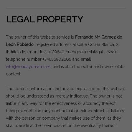
LEGAL PROPERTY
The owner of this website service is
Fernando Mª Gómez de
León Robledo
, registered address at Calle Colina Blanca, 3
(Edificio Maimonides) at 29640 Fuengirola (Málaga) - Spain,
telephone number +34656902605 and email
info@holidaydreams.es
, and is also the editor and owner of its
content.
The content, information and advice expressed on this website
should be understood as merely indicative. The owner is not
liable in any way for the effectiveness or accuracy thereof,
being exempt from any contractual or extracontractual liability
with the person or company that makes use of them, as they
shall decide at their own discretion the eventuality thereof.