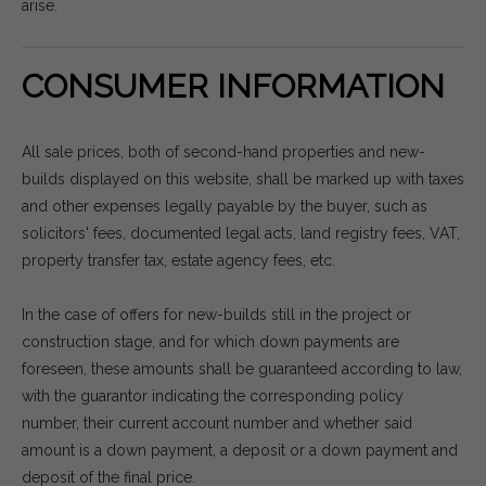
arise.
CONSUMER INFORMATION
All sale prices, both of second-hand properties and new-
builds displayed on this website, shall be marked up with taxes
and other expenses legally payable by the buyer, such as
solicitors' fees, documented legal acts, land registry fees, VAT,
property transfer tax, estate agency fees, etc.
In the case of offers for new-builds still in the project or
construction stage, and for which down payments are
foreseen, these amounts shall be guaranteed according to law,
with the guarantor indicating the corresponding policy
number, their current account number and whether said
amount is a down payment, a deposit or a down payment and
deposit of the final price.