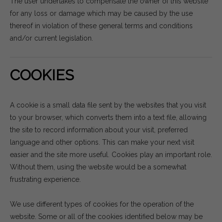
The user undertakes to compensate the owner of this website
for any loss or damage which may be caused by the use
thereof in violation of these general terms and conditions
and/or current legislation.
COOKIES
A cookie is a small data file sent by the websites that you visit
to your browser, which converts them into a text file, allowing
the site to record information about your visit, preferred
language and other options. This can make your next visit
easier and the site more useful. Cookies play an important role.
Without them, using the website would be a somewhat
frustrating experience.
We use different types of cookies for the operation of the
website. Some or all of the cookies identified below may be