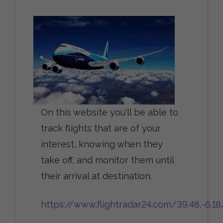
On this website you'll be able to
track flights that are of your
interest, knowing when they
take off, and monitor them until
their arrival at destination.
https://www.flightradar24.com/39.48,-6.1