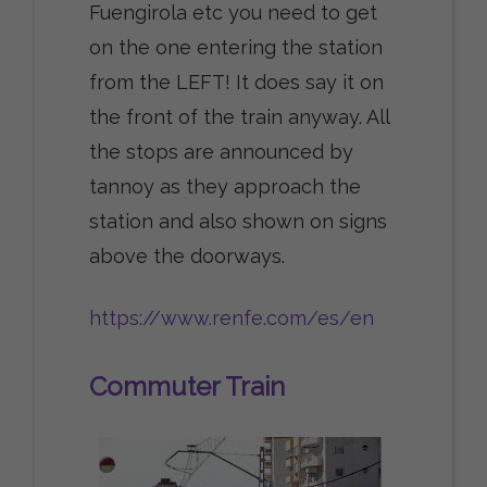
Fuengirola etc you need to get
on the one entering the station
from the LEFT! It does say it on
the front of the train anyway. All
the stops are announced by
tannoy as they approach the
station and also shown on signs
above the doorways.
https://www.renfe.com/es/en
Commuter Train