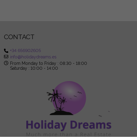
CONTACT
+34 656902605
info@holidaydreams.es
From Monday to Friday : 08:30 - 18:00
Saturday : 10:00 - 14:00