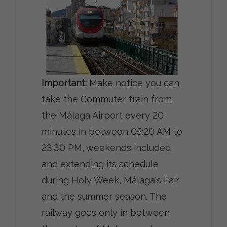
Important:
Make notice you can
take the Commuter train from
the Málaga Airport every 20
minutes in between 05:20 AM to
23:30 PM, weekends included,
and extending its schedule
during Holy Week, Málaga's Fair
and the summer season. The
railway goes only in between