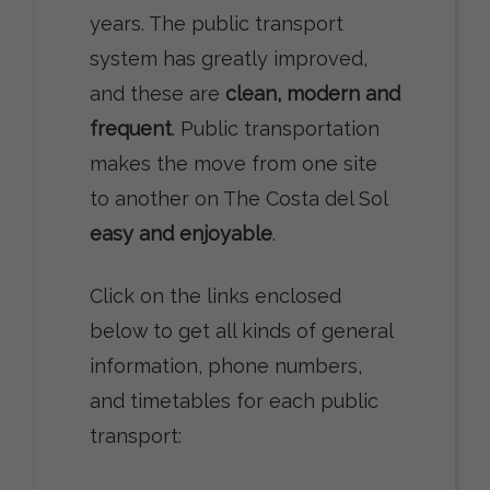
years. The public transport
system has greatly improved,
and these are
clean, modern and
frequent
. Public transportation
makes the move from one site
to another on The Costa del Sol
easy and enjoyable
.
Click on the links enclosed
below to get all kinds of general
information, phone numbers,
and timetables for each public
transport: