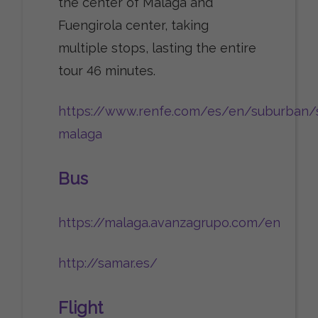
the center of Malaga and
Fuengirola center, taking
multiple stops, lasting the entire
tour 46 minutes.
https://www.renfe.com/es/en/suburban/
malaga
Bus
https://malaga.avanzagrupo.com/en
http://samar.es/
Flight