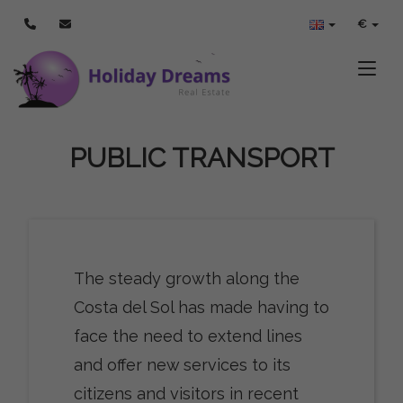
€
Toggle
PUBLIC TRANSPORT
The steady growth along the
Costa del Sol has made having to
face the need to extend lines
and offer new services to its
citizens and visitors in recent