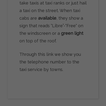
take taxis at taxi ranks or just hail
a taxi on the street. When taxi
cabs are
available
, they show a
sign that reads “Libre”-"Free" on
the windscreen or a
green light
on top of the roof.
Through this link we show you
the telephone number to the
taxi service by towns.