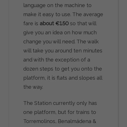
language on the machine to
make it easy to use. The average
fare is
about €1.50
so that will
give you an idea on how much
change you will need. The walk
will take you around ten minutes
and with the exception of a
dozen steps to get you onto the
platform, it is flats and slopes all
the way.
The Station currently only has
one platform, but for trains to
Torremolinos, Benalmádena &