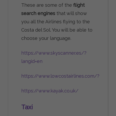
These are some of the
flight
search engines
that will show
you all the Airlines flying to the
Costa del Sol. You will be able to
choose your language.
https://www.skyscanner.es/?
langid=en
https://www.lowcostairlines.com/?
https://www.kayak.co.uk/
Taxi