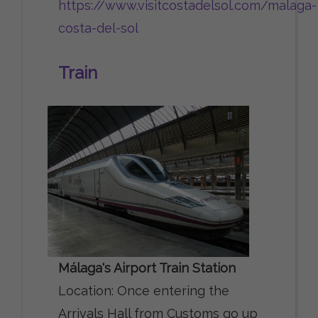
https://www.visitcostadelsol.com/malaga-
costa-del-sol
Train
Málaga's Airport Train Station
Location: Once entering the
Arrivals Hall from Customs go up