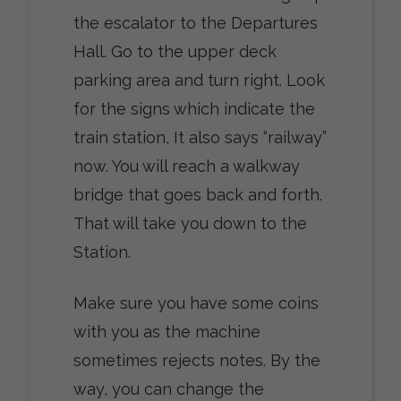
the escalator to the Departures
Hall. Go to the upper deck
parking area and turn right. Look
for the signs which indicate the
train station, It also says “railway”
now. You will reach a walkway
bridge that goes back and forth.
That will take you down to the
Station.
Make sure you have some coins
with you as the machine
sometimes rejects notes. By the
way, you can change the