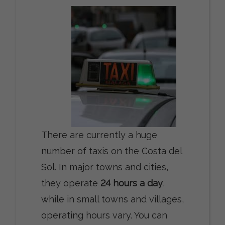
There are currently a huge
number of taxis on the Costa del
Sol. In major towns and cities,
they operate
24 hours a day
,
while in small towns and villages,
operating hours vary. You can